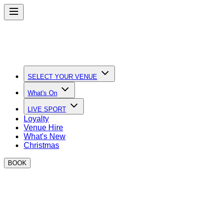
SELECT YOUR VENUE
What's On
LIVE SPORT
Loyalty
Venue Hire
What's New
Christmas
BOOK
What's New at BOXPARK
Discover the latest events, partnerships and offers at BOXPA