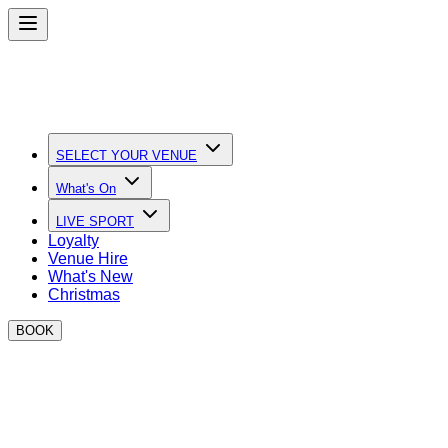
SELECT YOUR VENUE
What's On
LIVE SPORT
Loyalty
Venue Hire
What's New
Christmas
BOOK
The Ultimate Sports Bars in London
Live Sport, loads of screens and unbeatable vibes at
BOXPARK