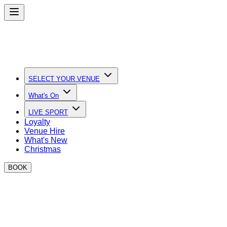
SELECT YOUR VENUE
What's On
LIVE SPORT
Loyalty
Venue Hire
What's New
Christmas
BOOK
New Years Eve at BOXPARK
We’re going MASSIVE this year with five iconic parties
across the UK.