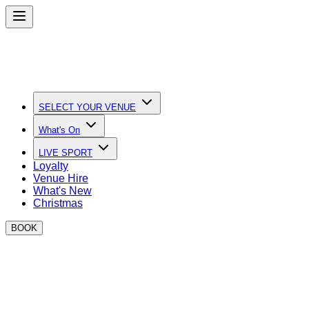
SELECT YOUR VENUE
What's On
LIVE SPORT
Loyalty
Venue Hire
What's New
Christmas
BOOK
Book Your Christmas Party at
BOXPARK
Early Booking Special: Book your event for 25 guests or