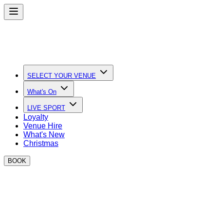
SELECT YOUR VENUE
What's On
LIVE SPORT
Loyalty
Venue Hire
What's New
Christmas
BOOK
Contact Us & FAQs
Find all the answers to your questions on this page, or
contact us if you still need more information!