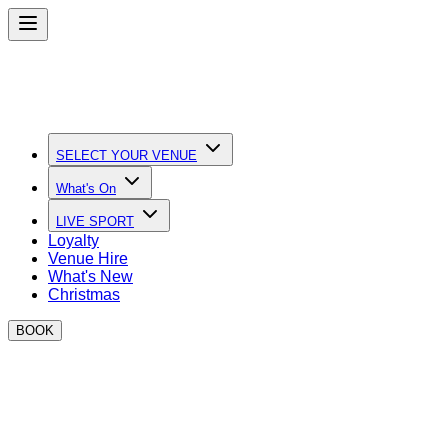
SELECT YOUR VENUE
What's On
LIVE SPORT
Loyalty
Venue Hire
What's New
Christmas
BOOK
Modern slavery is a crime and a violation of fundamental
human rights. It takes various forms, such as slavery,
servitude, forced and compulsory labour and human
trafficking, all of which have in common the deprivation of a