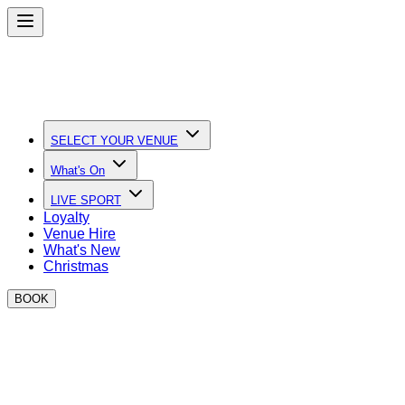
SELECT YOUR VENUE
What's On
LIVE SPORT
Loyalty
Venue Hire
What's New
Christmas
BOOK
Become a BOXPARK Trader
Join the best street food, leisure and retail operators at
BOXPARK