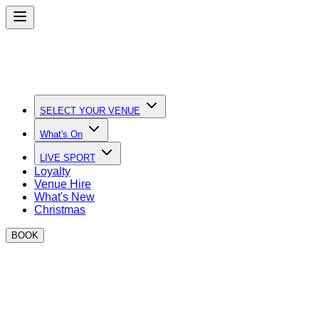
SELECT YOUR VENUE
What's On
LIVE SPORT
Loyalty
Venue Hire
What's New
Christmas
BOOK
BOXPARK Venue Hire
The perfect place to eat, drink and play