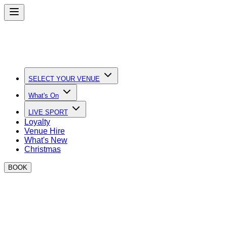
SELECT YOUR VENUE
What's On
LIVE SPORT
Loyalty
Venue Hire
What's New
Christmas
BOOK