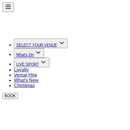
SELECT YOUR VENUE
What's On
LIVE SPORT
Loyalty
Venue Hire
What's New
Christmas
BOOK
BOXPARK at Silverstone
We're taking BOXPARK trackside this summer!