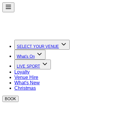
SELECT YOUR VENUE
What's On
LIVE SPORT
Loyalty
Venue Hire
What's New
Christmas
BOOK
May Bank Holiday events at BOXPARK
DJs, Bottomless Brunch, Boxing and Family Friendly activitie