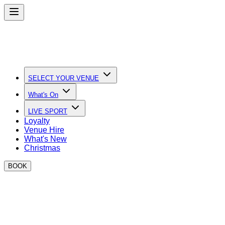
SELECT YOUR VENUE
What's On
LIVE SPORT
Loyalty
Venue Hire
What's New
Christmas
BOOK