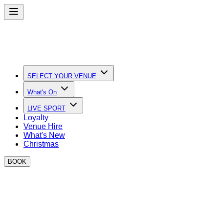
SELECT YOUR VENUE
What's On
LIVE SPORT
Loyalty
Venue Hire
What's New
Christmas
BOOK
Watch the Six Nations at BOXPARK
Big Screens, Big Atmosphere & Incredible Food!