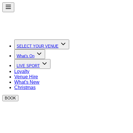
SELECT YOUR VENUE
What's On
LIVE SPORT
Loyalty
Venue Hire
What's New
Christmas
BOOK