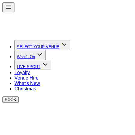
SELECT YOUR VENUE
What's On
LIVE SPORT
Loyalty
Venue Hire
What's New
Christmas
BOOK
Easter events at BOXPARK
DJs, Bottomless Brunch, Boxing and Family Friendly activities