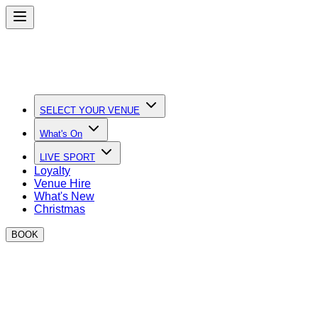
SELECT YOUR VENUE
What's On
LIVE SPORT
Loyalty
Venue Hire
What's New
Christmas
BOOK
Quick Links