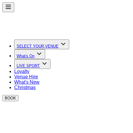
SELECT YOUR VENUE
What's On
LIVE SPORT
Loyalty
Venue Hire
What's New
Christmas
BOOK
Quick Links