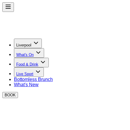
Liverpool
What's On
Food & Drink
Live Sport
Bottomless Brunch
What's New
BOOK
Welcome to BOXPARK Liverpool
EAT AT BOXPARK Liverpool