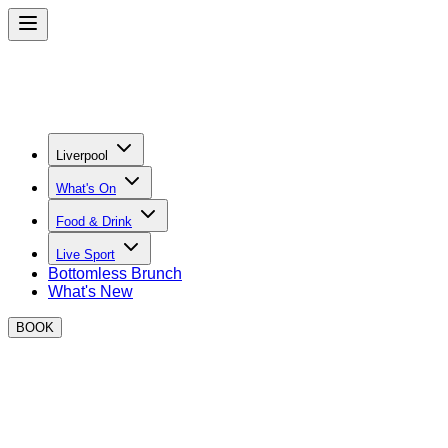
Liverpool
What's On
Food & Drink
Live Sport
Bottomless Brunch
What's New
BOOK
CONTACT DETAILS & FAQS
Private Hire Enquiries:
lesley.theadorus@boxpark.co.uk