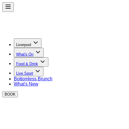
Liverpool
What's On
Food & Drink
Live Sport
Bottomless Brunch
What's New
BOOK
BOXPARK Bottomless Brunch in
Liverpool
Kick off your weekend in style with top tier street food,