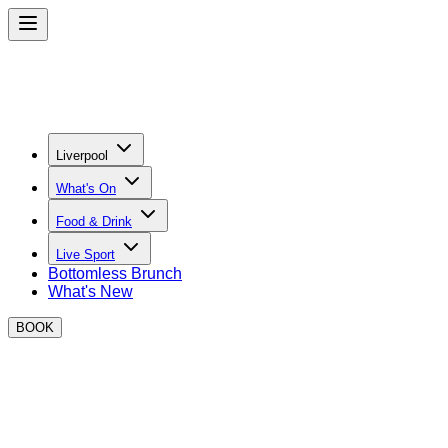
Liverpool
What's On
Food & Drink
Live Sport
Bottomless Brunch
What's New
BOOK
Become a BOXPARK Liverpool Trader
Join the best street food operators at BOXPARK!