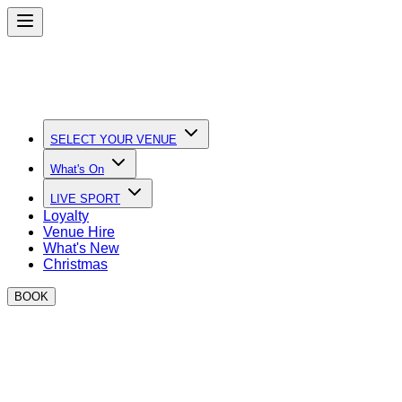
SELECT YOUR VENUE
What's On
LIVE SPORT
Loyalty
Venue Hire
What's New
Christmas
BOOK
Quick Links