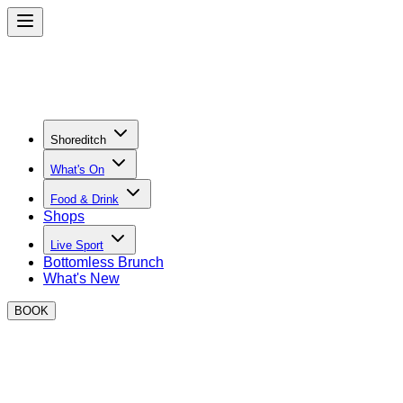
Shoreditch
What's On
Food & Drink
Shops
Live Sport
Bottomless Brunch
What's New
BOOK
Street Food in Shoreditch
Discover your new favourite dishes and street food traders in