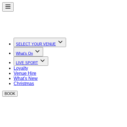
SELECT YOUR VENUE
What's On
LIVE SPORT
Loyalty
Venue Hire
What's New
Christmas
BOOK
Quick Links