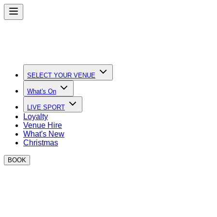
SELECT YOUR VENUE
What's On
LIVE SPORT
Loyalty
Venue Hire
What's New
Christmas
BOOK
Quick Links