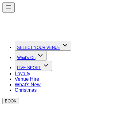
SELECT YOUR VENUE
What's On
LIVE SPORT
Loyalty
Venue Hire
What's New
Christmas
BOOK
Quick Links