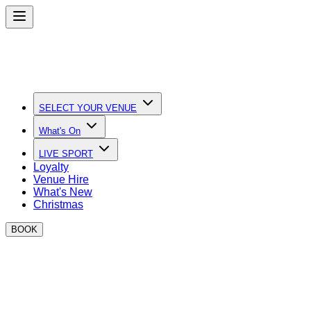
SELECT YOUR VENUE
What's On
LIVE SPORT
Loyalty
Venue Hire
What's New
Christmas
BOOK
Quick Links