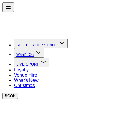
SELECT YOUR VENUE
What's On
LIVE SPORT
Loyalty
Venue Hire
What's New
Christmas
BOOK
Quick Links