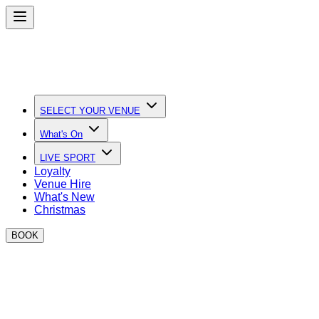
SELECT YOUR VENUE
What's On
LIVE SPORT
Loyalty
Venue Hire
What's New
Christmas
BOOK
Quick Links