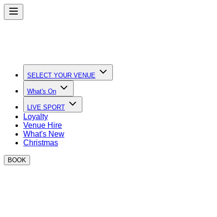
SELECT YOUR VENUE
What's On
LIVE SPORT
Loyalty
Venue Hire
What's New
Christmas
BOOK
Quick Links