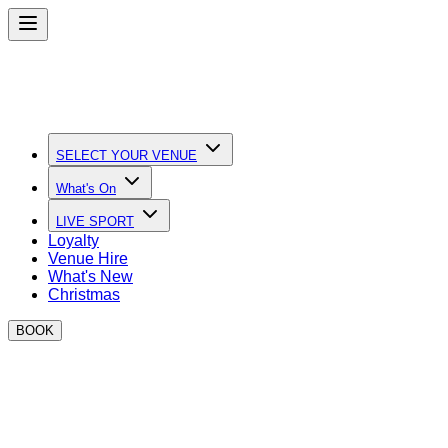
SELECT YOUR VENUE
What's On
LIVE SPORT
Loyalty
Venue Hire
What's New
Christmas
BOOK
Quick Links