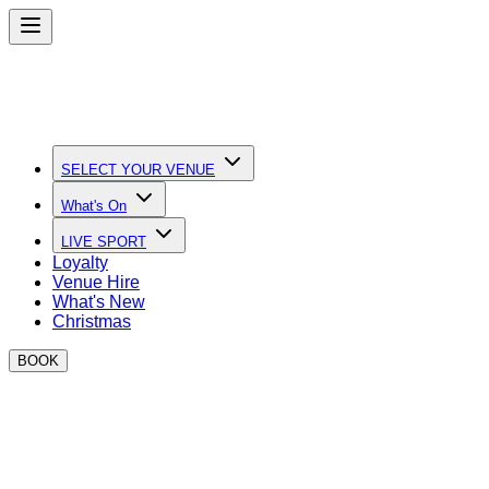
SELECT YOUR VENUE
What's On
LIVE SPORT
Loyalty
Venue Hire
What's New
Christmas
BOOK
Quick Links