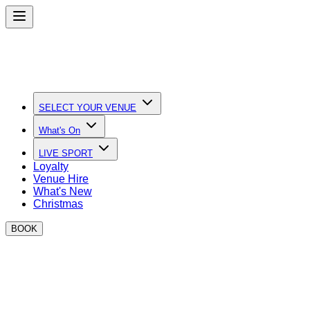
SELECT YOUR VENUE
What's On
LIVE SPORT
Loyalty
Venue Hire
What's New
Christmas
BOOK
Quick Links