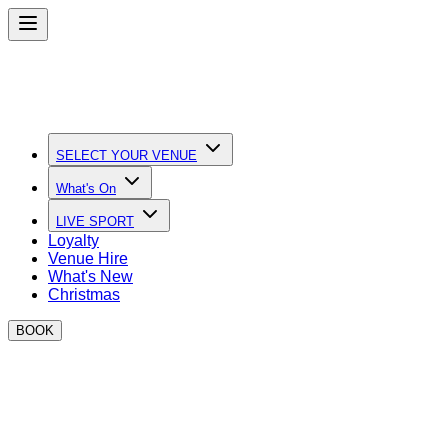
SELECT YOUR VENUE
What's On
LIVE SPORT
Loyalty
Venue Hire
What's New
Christmas
BOOK
Quick Links