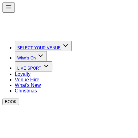
SELECT YOUR VENUE
What's On
LIVE SPORT
Loyalty
Venue Hire
What's New
Christmas
BOOK
Quick Links