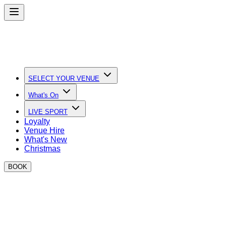
SELECT YOUR VENUE
What's On
LIVE SPORT
Loyalty
Venue Hire
What's New
Christmas
BOOK
Quick Links