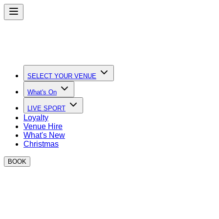
SELECT YOUR VENUE
What's On
LIVE SPORT
Loyalty
Venue Hire
What's New
Christmas
BOOK
Quick Links