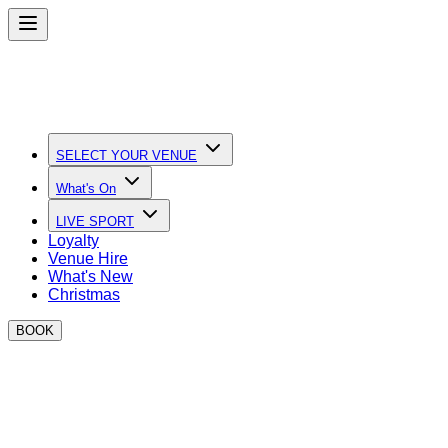
SELECT YOUR VENUE
What's On
LIVE SPORT
Loyalty
Venue Hire
What's New
Christmas
BOOK
Quick Links