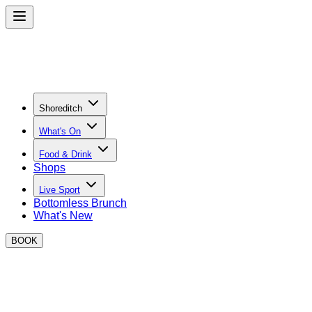
Shoreditch
What's On
Food & Drink
Shops
Live Sport
Bottomless Brunch
What's New
BOOK
The Ultimate Sports Bar in
Shoreditch