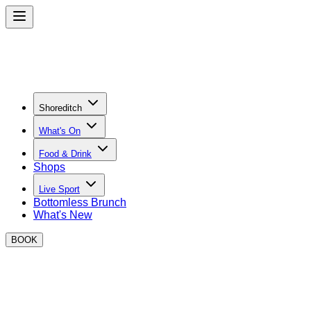
Shoreditch
What's On
Food & Drink
Shops
Live Sport
Bottomless Brunch
What's New
BOOK
CONTACT DETAILS & FAQS
Private Hire & The Green Enquiries:
barbora.o@boxpark.co.u