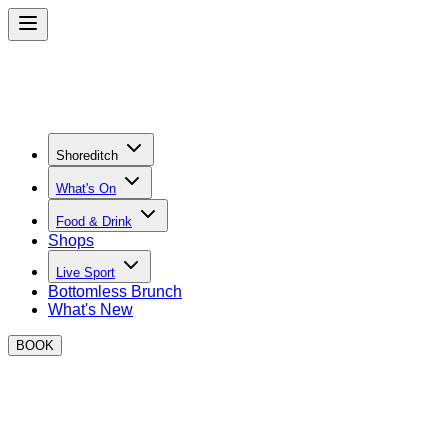
Shoreditch
What's On
Food & Drink
Shops
Live Sport
Bottomless Brunch
What's New
BOOK
BOXPARK Bottomless Brunch in
Shoreditch