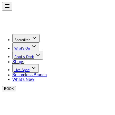
Shoreditch
What's On
Food & Drink
Shops
Live Sport
Bottomless Brunch
What's New
BOOK
Street Food in Shoreditch
Discover your new favourite dishes and street food traders in