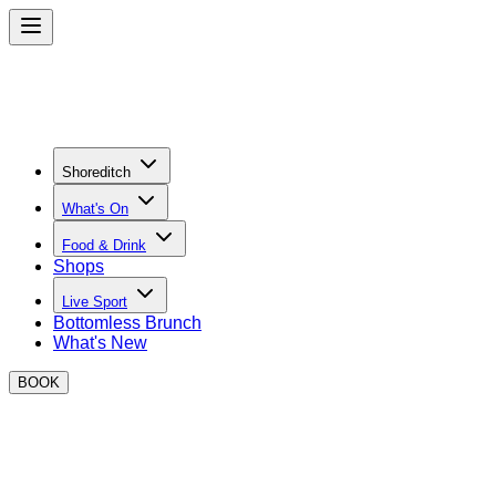
Shoreditch
What's On
Food & Drink
Shops
Live Sport
Bottomless Brunch
What's New
BOOK
Where to watch Formula 1 in
Shoreditch