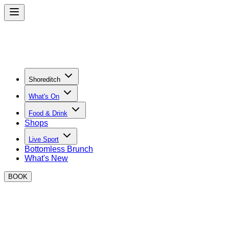
Shoreditch
What's On
Food & Drink
Shops
Live Sport
Bottomless Brunch
What's New
BOOK
Meal Deal in Shoreditch
Enjoy lunch & a drink for £10 between 12-5pm, Monday to