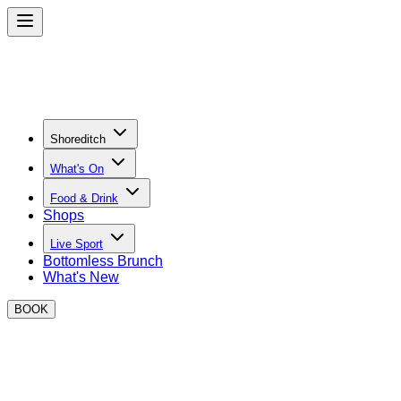
Shoreditch
What's On
Food & Drink
Shops
Live Sport
Bottomless Brunch
What's New
BOOK