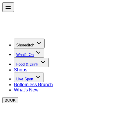
Shoreditch
What's On
Food & Drink
Shops
Live Sport
Bottomless Brunch
What's New
BOOK