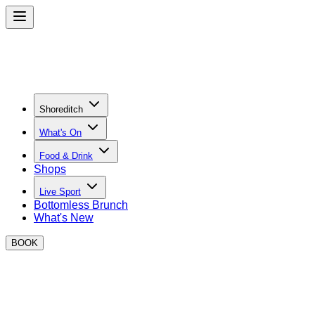
Shoreditch
What's On
Food & Drink
Shops
Live Sport
Bottomless Brunch
What's New
BOOK