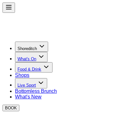
Shoreditch
What's On
Food & Drink
Shops
Live Sport
Bottomless Brunch
What's New
BOOK