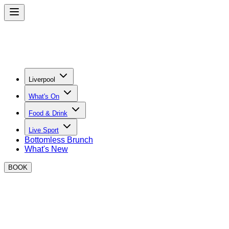
Liverpool
What's On
Food & Drink
Live Sport
Bottomless Brunch
What's New
BOOK
BOXPARK Liverpool