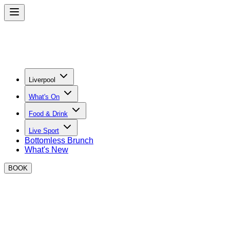
Liverpool
What's On
Food & Drink
Live Sport
Bottomless Brunch
What's New
BOOK
BOXPARK Liverpool